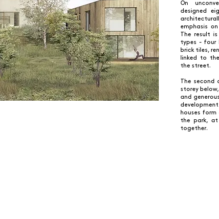
On unconve
designed eig
architectur
emphasis on 
The result 
types - four 
brick tiles, 
linked to th
the street.
The second q
storey below,
and generous
development
houses form 
the park, a
together.