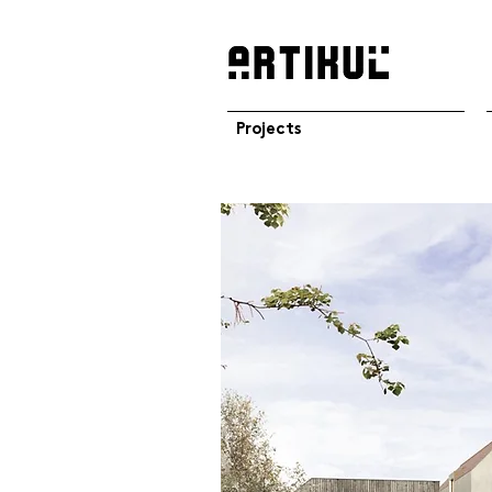
Projects