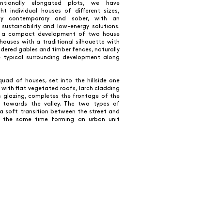
ntionally elongated plots, we have
ht individual houses of different sizes,
ally contemporary and sober, with an
sustainability and low-energy solutions.
is a compact development of two house
houses with a traditional silhouette with
rendered gables and timber fences, naturally
e typical surrounding development along
uad of houses, set into the hillside one
 with flat vegetated roofs, larch cladding
 glazing, completes the frontage of the
 towards the valley. The two types of
a soft transition between the street and
t the same time forming an urban unit