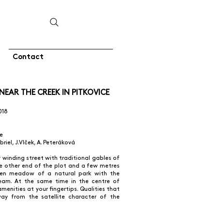
Contact
EAR THE CREEK IN PITKOVICE
018
e
abriel, J.Vlček, A. Peteráková
ly winding street with traditional gables of
he other end of the plot and a few metres
een meadow of a natural park with the
ream. At the same time in the centre of
amenities at your fingertips. Qualities that
ay from the satellite character of the