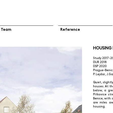
Team
Reference
HOUSING N
Study 2017-2
DUR 2018
DSP 2020
Prague-Benic
P. Lejdar, J.G
Quiet, slight
houses. At t
below, a gr
Pitkovice st
Benice, with 
are miles aw
housing.