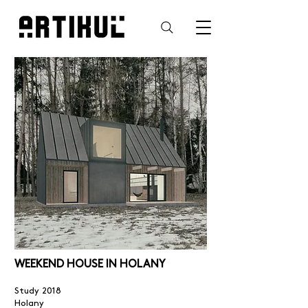
WEEKEND HOUSE IN HOLANY
Study 2018
Holany