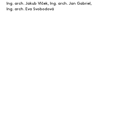
Ing. arch. Jakub Vlček, Ing. arch. Jan Gabriel,
Ing. arch. Eva Svobodová