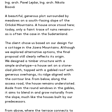
Ing. arch. Pavel Lejdar, Ing. arch. Nikola
Bisová
A beautiful, generous plot surrounded by
meadows on a south-facing slope of the
Orlické Mountains. A house once stood here;
today, only a faint trace of ruins remains—
as is often the case in the Sudetenland.
The client chose us based on our design for
a cottage in the Jizera Mountains. Although
we explored alternative options, the final
proposal still clearly reflects its origin.
We designed a timber structure with a
simple archetype—a house set on a stone-
clad plinth, topped with a gabled roof with
generous overhangs, its ridge aligned with
the contour line. From below, along the
access road, the house remains understated.
Aside from the round windows in the gables,
it aims to blend in and grow naturally from
the slope, much like the houses built by our
predecessors.
From above, where the terrace connects to