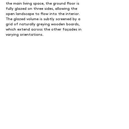
the main living space, the ground floor is
fully glazed on three sides, allowing the
open landscape to flow into the interior.
The glazed volume is subtly screened by a
grid of naturally greying wooden boards,
which extend across the other façades in
varying orientations.