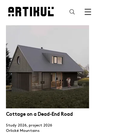
Cottage on a Dead-End Road
Study 2026, project 2026
Orlické Mountains