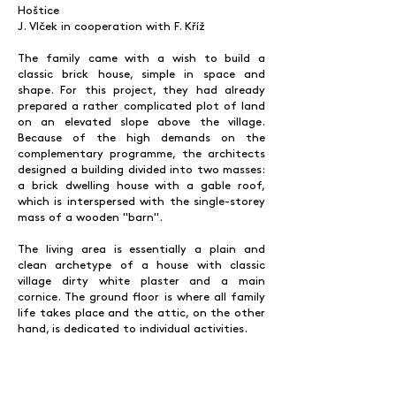
Hoštice
J. Vlček in cooperation with F. Kříž
The family came with a wish to build a
classic brick house, simple in space and
shape. For this project, they had already
prepared a rather complicated plot of land
on an elevated slope above the village.
Because of the high demands on the
complementary programme, the architects
designed a building divided into two masses:
a brick dwelling house with a gable roof,
which is interspersed with the single-storey
mass of a wooden "barn".
The living area is essentially a plain and
clean archetype of a house with classic
village dirty white plaster and a main
cornice. The ground floor is where all family
life takes place and the attic, on the other
hand, is dedicated to individual activities.